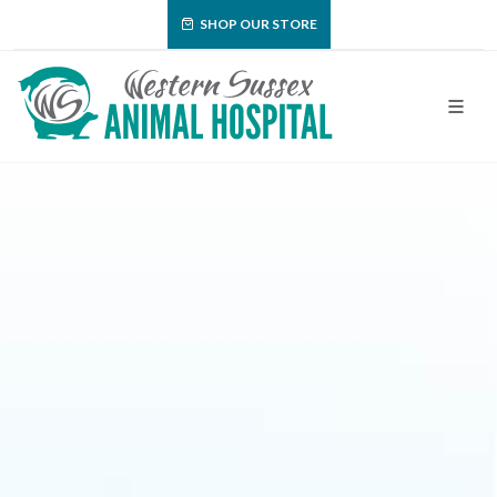
SHOP OUR STORE