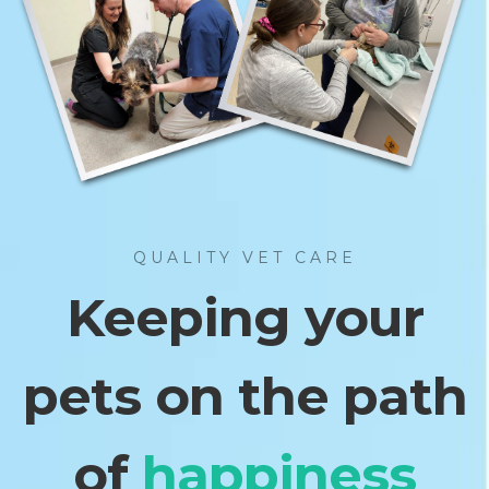
QUALITY VET CARE
Keeping your
pets on the path
of
fulfillment