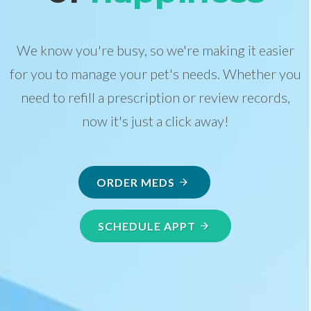
We know you're busy, so we're making it easier
for you to manage your pet's needs. Whether you
need to refill a prescription or review records,
now it's just a click away!
ORDER MEDS
SCHEDULE APPT